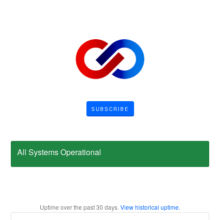
SUBSCRIBE
All Systems Operational
Uptime over the past
30
days.
View historical uptime.