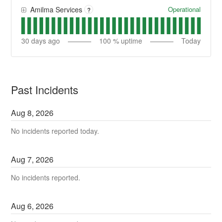
Operational
Amilma Services
?
30
days ago
100
% uptime
Today
Past Incidents
Aug
8
,
2026
No incidents reported today.
Aug
7
,
2026
No incidents reported.
Aug
6
,
2026