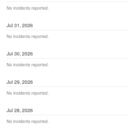
No incidents reported.
Jul
31
,
2026
No incidents reported.
Jul
30
,
2026
No incidents reported.
Jul
29
,
2026
No incidents reported.
Jul
28
,
2026
No incidents reported.