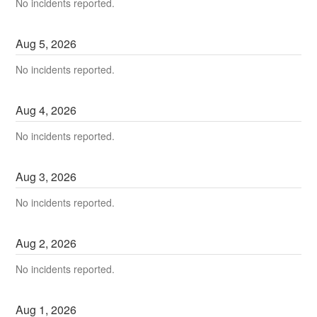
No incidents reported.
Aug
5
,
2026
No incidents reported.
Aug
4
,
2026
No incidents reported.
Aug
3
,
2026
No incidents reported.
Aug
2
,
2026
No incidents reported.
Aug
1
,
2026